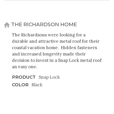
THE RICHARDSON HOME
The Richardsons were looking for a
durable and attractive metal roof for their
coastal vacation home. Hidden fasteners
and increased longevity made their
decision to invest in a Snap Lock metal roof
an easy one.
Snap Lock
PRODUCT
Black
COLOR