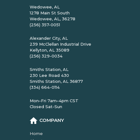
Wedowee, AL
1278 Main St South
Wedowee, AL, 36278
(256) 357-0051
Alexander City, AL
239 McClellan Industrial Drive
Kellyton, AL 35089
(256) 329-0034
Smiths Station, AL
230 Lee Road 430
Smiths Station, AL 36877
(334) 664-0114
Mon–Fri 7am–4pm CST
Closed Sat-Sun
COMPANY
Home