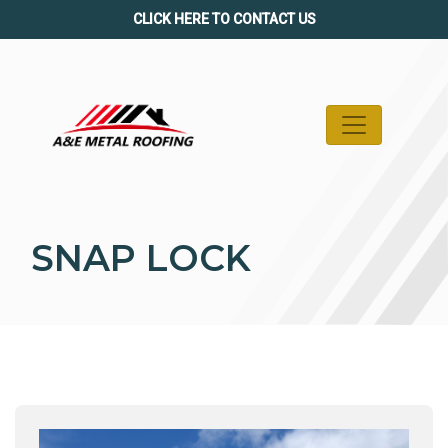
Skip
CLICK HERE TO CONTACT US
to
content
SNAP LOCK