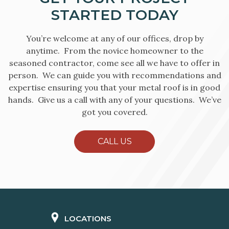
STARTED TODAY
You’re welcome at any of our offices, drop by
anytime. From the novice homeowner to the
seasoned contractor, come see all we have to offer in
person. We can guide you with recommendations and
expertise ensuring you that your metal roof is in good
hands. Give us a call with any of your questions. We’ve
got you covered.
CALL US
LOCATIONS