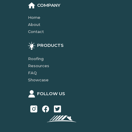
COMPANY
Home
About
Contact
PRODUCTS
Roofing
Resources
FAQ
Showcase
FOLLOW US