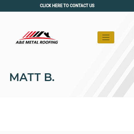
Skip
CLICK HERE TO CONTACT US
to
content
MATT B.