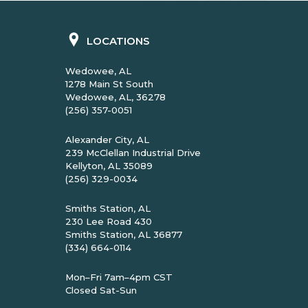
LOCATIONS
Wedowee, AL
1278 Main St South
Wedowee, AL, 36278
(256) 357-0051
Alexander City, AL
239 McClellan Industrial Drive
Kellyton, AL 35089
(256) 329-0034
Smiths Station, AL
230 Lee Road 430
Smiths Station, AL 36877
(334) 664-0114
Mon–Fri 7am–4pm CST
Closed Sat-Sun