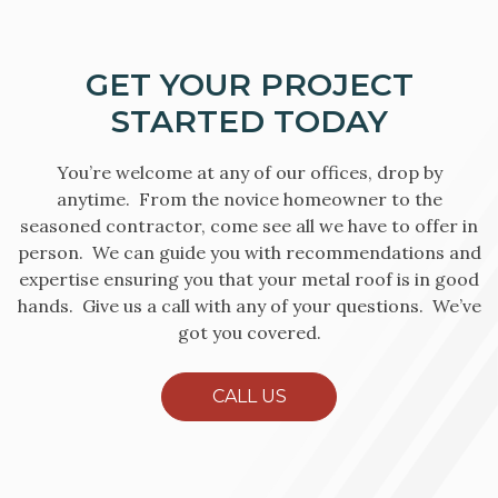
GET YOUR PROJECT
STARTED TODAY
You’re welcome at any of our offices, drop by
anytime. From the novice homeowner to the
seasoned contractor, come see all we have to offer in
person. We can guide you with recommendations and
expertise ensuring you that your metal roof is in good
hands. Give us a call with any of your questions. We’ve
got you covered.
CALL US