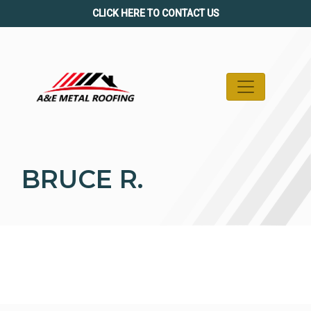
Skip
CLICK HERE TO CONTACT US
to
content
BRUCE R.