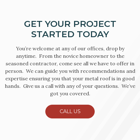
GET YOUR PROJECT
STARTED TODAY
You’re welcome at any of our offices, drop by
anytime. From the novice homeowner to the
seasoned contractor, come see all we have to offer in
person. We can guide you with recommendations and
expertise ensuring you that your metal roof is in good
hands. Give us a call with any of your questions. We’ve
got you covered.
CALL US