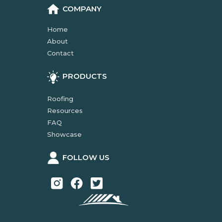
COMPANY
Home
About
Contact
PRODUCTS
Roofing
Resources
FAQ
Showcase
FOLLOW US