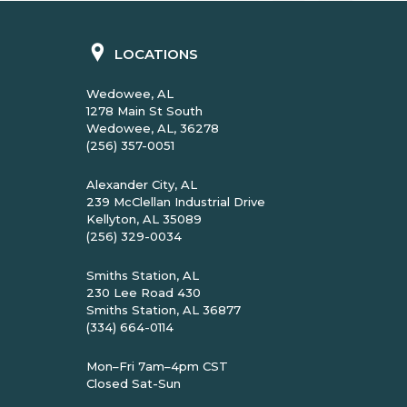
LOCATIONS
Wedowee, AL
1278 Main St South
Wedowee, AL, 36278
(256) 357-0051
Alexander City, AL
239 McClellan Industrial Drive
Kellyton, AL 35089
(256) 329-0034
Smiths Station, AL
230 Lee Road 430
Smiths Station, AL 36877
(334) 664-0114
Mon–Fri 7am–4pm CST
Closed Sat-Sun