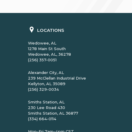
LOCATIONS
Wedowee, AL
1278 Main St South
Wedowee, AL, 36278
(256) 357-0051
Alexander City, AL
239 McClellan Industrial Drive
Kellyton, AL 35089
(256) 329-0034
Smiths Station, AL
230 Lee Road 430
Smiths Station, AL 36877
(334) 664-0114
Mon–Fri 7am–4pm CST