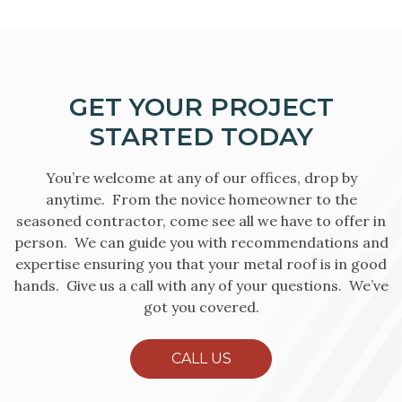
GET YOUR PROJECT
STARTED TODAY
You’re welcome at any of our offices, drop by
anytime. From the novice homeowner to the
seasoned contractor, come see all we have to offer in
person. We can guide you with recommendations and
expertise ensuring you that your metal roof is in good
hands. Give us a call with any of your questions. We’ve
got you covered.
CALL US