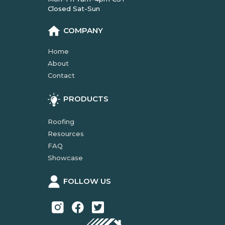
Closed Sat-Sun
COMPANY
Home
About
Contact
PRODUCTS
Roofing
Resources
FAQ
Showcase
FOLLOW US