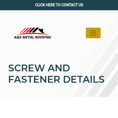
Skip
CLICK HERE TO CONTACT US
to
content
SCREW AND
FASTENER DETAILS