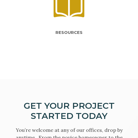
RESOURCES
GET YOUR PROJECT
STARTED TODAY
You’re welcome at any of our offices, drop by
anytime. From the novice homeowner to the