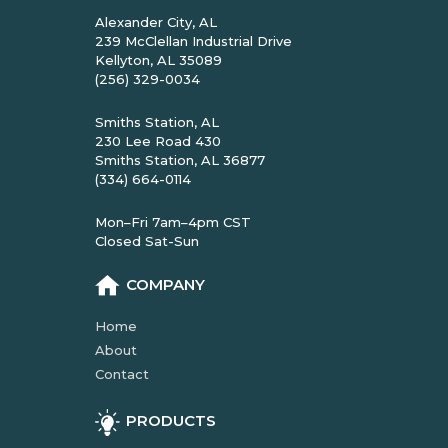
Alexander City, AL
239 McClellan Industrial Drive
Kellyton, AL 35089
(256) 329-0034
Smiths Station, AL
230 Lee Road 430
Smiths Station, AL 36877
(334) 664-0114
Mon–Fri 7am–4pm CST
Closed Sat-Sun
COMPANY
Home
About
Contact
PRODUCTS