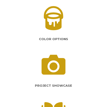
COLOR OPTIONS
PROJECT SHOWCASE