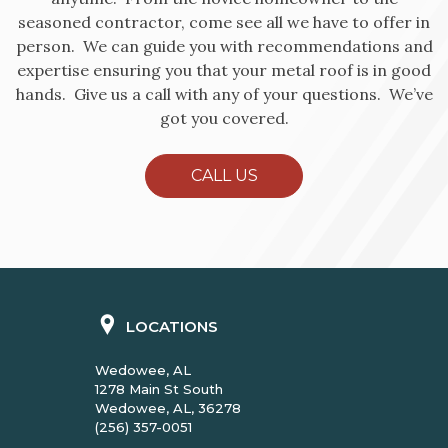
seasoned contractor, come see all we have to offer in
person. We can guide you with recommendations and
expertise ensuring you that your metal roof is in good
hands. Give us a call with any of your questions. We’ve
got you covered.
CALL US
LOCATIONS
Wedowee, AL
1278 Main St South
Wedowee, AL, 36278
(256) 357-0051