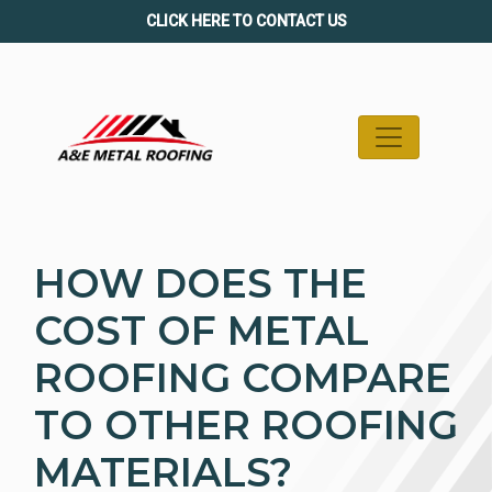
Skip
CLICK HERE TO CONTACT US
to
content
HOW DOES THE
COST OF METAL
ROOFING COMPARE
TO OTHER ROOFING
MATERIALS?