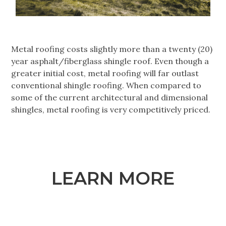
Metal roofing costs slightly more than a twenty (20)
year asphalt/fiberglass shingle roof. Even though a
greater initial cost, metal roofing will far outlast
conventional shingle roofing. When compared to
some of the current architectural and dimensional
shingles, metal roofing is very competitively priced.
LEARN MORE