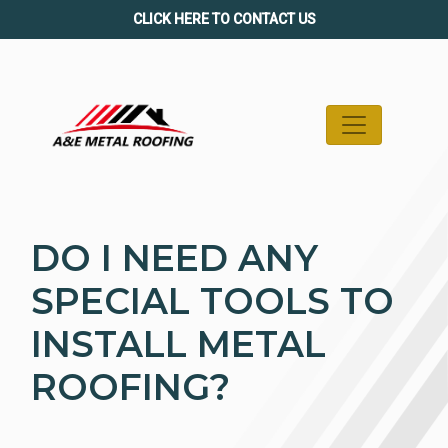
Skip
CLICK HERE TO CONTACT US
to
content
DO I NEED ANY
SPECIAL TOOLS TO
INSTALL METAL
ROOFING?