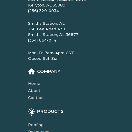
Kellyton, AL 35089
(256) 329-0034
Smiths Station, AL
230 Lee Road 430
Smiths Station, AL 36877
(334) 664-0114
Mon–Fri 7am–4pm CST
Closed Sat-Sun
COMPANY
Home
About
Contact
PRODUCTS
Roofing
Resources