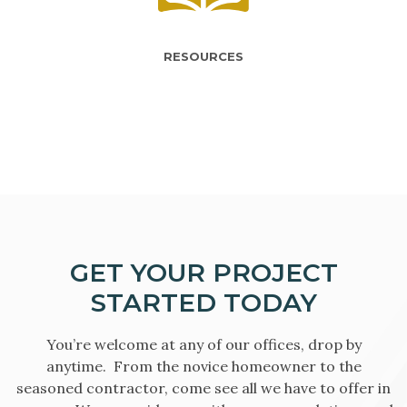
RESOURCES
GET YOUR PROJECT
STARTED TODAY
You’re welcome at any of our offices, drop by
anytime. From the novice homeowner to the
seasoned contractor, come see all we have to offer in