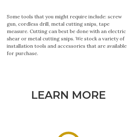
Some tools that you might require include: screw
gun, cordless drill, metal cutting snips, tape
measure. Cutting can best be done with an electric
shear or metal cutting snips. We stock a variety of
installation tools and accessories that are available
for purchase.
LEARN MORE