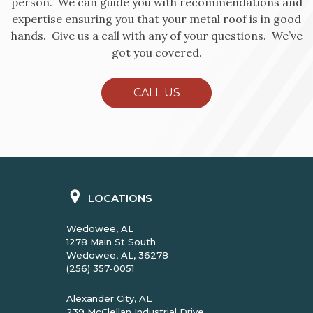
person. We can guide you with recommendations and
expertise ensuring you that your metal roof is in good
hands. Give us a call with any of your questions. We’ve
got you covered.
CALL US
LOCATIONS
Wedowee, AL
1278 Main St South
Wedowee, AL, 36278
(256) 357-0051
Alexander City, AL
239 McClellan Industrial Drive