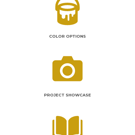
COLOR OPTIONS
PROJECT SHOWCASE