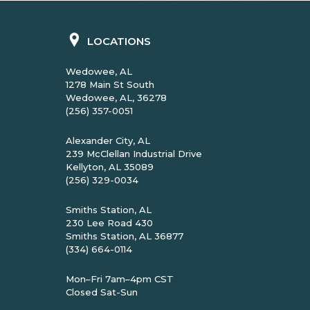
LOCATIONS
Wedowee, AL
1278 Main St South
Wedowee, AL, 36278
(256) 357-0051
Alexander City, AL
239 McClellan Industrial Drive
Kellyton, AL 35089
(256) 329-0034
Smiths Station, AL
230 Lee Road 430
Smiths Station, AL 36877
(334) 664-0114
Mon–Fri 7am–4pm CST
Closed Sat-Sun