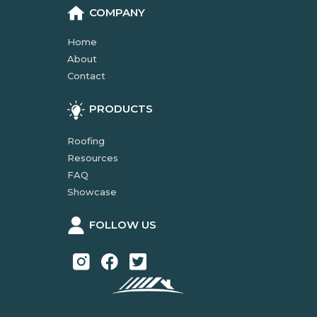
COMPANY
Home
About
Contact
PRODUCTS
Roofing
Resources
FAQ
Showcase
FOLLOW US