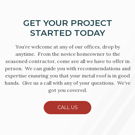
GET YOUR PROJECT
STARTED TODAY
You’re welcome at any of our offices, drop by
anytime. From the novice homeowner to the
seasoned contractor, come see all we have to offer in
person. We can guide you with recommendations and
expertise ensuring you that your metal roof is in good
hands. Give us a call with any of your questions. We’ve
got you covered.
CALL US