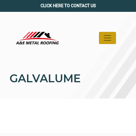
Skip
CLICK HERE TO CONTACT US
to
content
GALVALUME