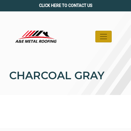
Skip
CLICK HERE TO CONTACT US
to
content
CHARCOAL GRAY