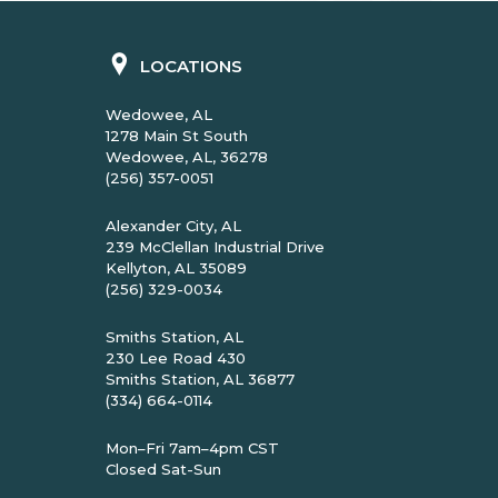
LOCATIONS
Wedowee, AL
1278 Main St South
Wedowee, AL, 36278
(256) 357-0051
Alexander City, AL
239 McClellan Industrial Drive
Kellyton, AL 35089
(256) 329-0034
Smiths Station, AL
230 Lee Road 430
Smiths Station, AL 36877
(334) 664-0114
Mon–Fri 7am–4pm CST
Closed Sat-Sun