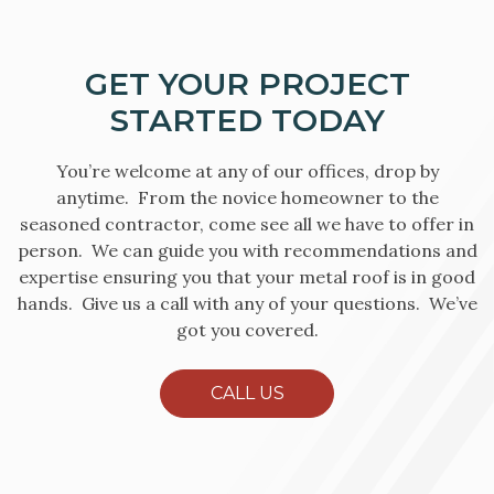
GET YOUR PROJECT
STARTED TODAY
You’re welcome at any of our offices, drop by
anytime. From the novice homeowner to the
seasoned contractor, come see all we have to offer in
person. We can guide you with recommendations and
expertise ensuring you that your metal roof is in good
hands. Give us a call with any of your questions. We’ve
got you covered.
CALL US