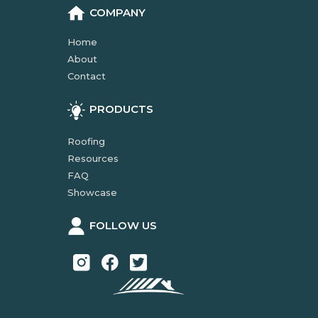
COMPANY
Home
About
Contact
PRODUCTS
Roofing
Resources
FAQ
Showcase
FOLLOW US